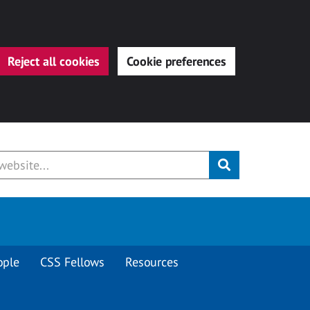
Reject all cookies
Cookie preferences
Submit
ople
CSS Fellows
Resources