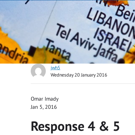
jwh5
Wednesday 20 January 2016
Omar Imady
Jan 5, 2016
Response 4 & 5