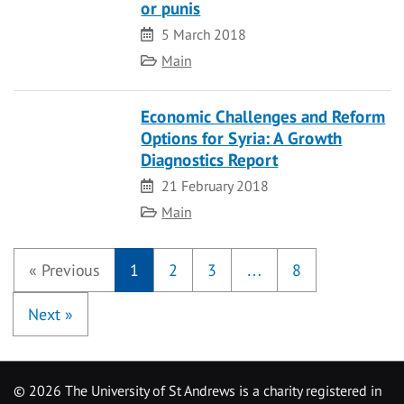
or punis
Date
5 March 2018
Category
Main
Economic Challenges and Reform
Options for Syria: A Growth
Diagnostics Report
Date
21 February 2018
Category
Main
«
Previous
1
2
3
…
8
Next
»
©
2026 The University of St Andrews is a charity registered in