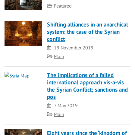
Category
Featured
Shifting alliances in an anarchical
system: the case of the Syrian
conflict
Date
19 November 2019
Category
Main
The implications of a failed
international approach vis-a-vis
the Syrian Conflict; sanctions and
pos
Date
7 May 2019
Category
Main
Eight years since the ‘kingdom of