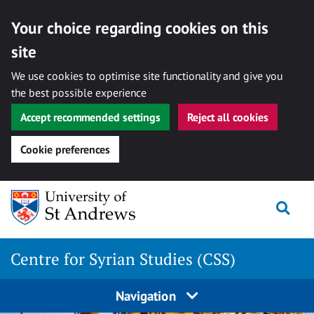
Your choice regarding cookies on this
site
We use cookies to optimise site functionality and give you
the best possible experience
Accept recommended settings
Reject all cookies
Cookie preferences
Skip
Togg
to
content
Centre for Syrian Studies (CSS)
Navigation