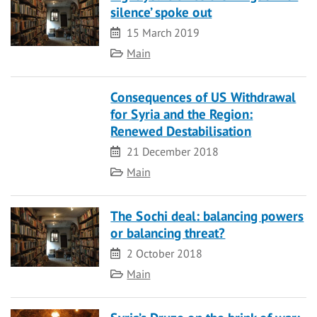
silence’ spoke out
Date
15 March 2019
Category
Main
Consequences of US Withdrawal
for Syria and the Region:
Renewed Destabilisation
Date
21 December 2018
Category
Main
The Sochi deal: balancing powers
or balancing threat?
Date
2 October 2018
Category
Main