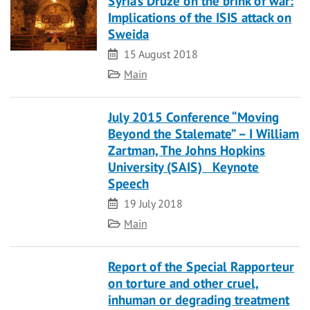
Syria’s Druze on the brink of war:
Implications of the ISIS attack on
Sweida
Date
15 August 2018
Category
Main
July 2015 Conference “Moving
Beyond the Stalemate” – I William
Zartman, The Johns Hopkins
University (SAIS) Keynote
Speech
Date
19 July 2018
Category
Main
Report of the Special Rapporteur
on torture and other cruel,
inhuman or degrading treatment