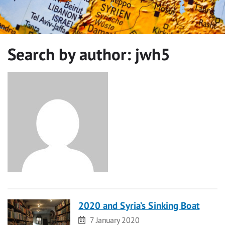
Search by author:
jwh5
2020 and Syria’s Sinking Boat
Date
7 January 2020