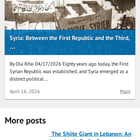
Syria: Between the First Republic and the Third,
…
By Ola Rifai 04/17/2026 Eighty years ago today, the First
Syrian Republic was established, and Syria emerged as a
distinct political…
Date
Category
April 16, 2026
Main
More posts
The Shiite Giant in Lebanon: An