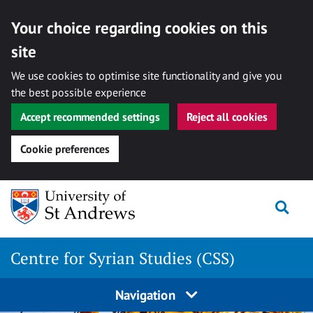
Your choice regarding cookies on this
site
We use cookies to optimise site functionality and give you
the best possible experience
Accept recommended settings
Reject all cookies
Cookie preferences
Skip
Togg
to
content
Centre for Syrian Studies (CSS)
Navigation