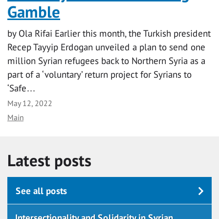
Gamble
by Ola Rifai Earlier this month, the Turkish president
Recep Tayyip Erdogan unveiled a plan to send one
million Syrian refugees back to Northern Syria as a
part of a ‘voluntary’ return project for Syrians to
‘Safe…
Date
May 12, 2022
Category
Main
Latest posts
See all posts
Intersectionality and Solidarity in Syrian…