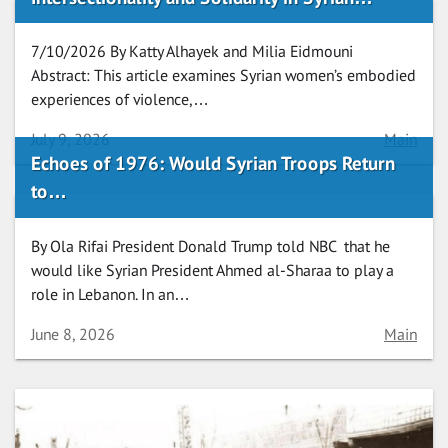
7/10/2026 By Katty Alhayek and Milia Eidmouni
Abstract: This article examines Syrian women’s embodied
experiences of violence,…
Date
Category
July 9, 2026
Main
Echoes of 1976: Would Syrian Troops Return
to…
By Ola Rifai President Donald Trump told NBC that he
would like Syrian President Ahmed al-Sharaa to play a
role in Lebanon. In an…
Date
Category
June 8, 2026
Main