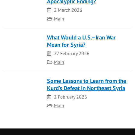
Apocalyptic Ending?
Date
2 March 2026
Category
Main
What Would a U.S.–Iran War
Mean for Syria?
Date
27 February 2026
Category
Main
Some Lessons to Learn from the
Kurd’s Defeat in Northeast Syria
Date
2 February 2026
Category
Main