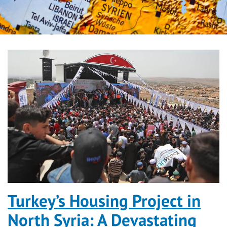
Turkey’s Housing Project in
North Syria: A Devastating