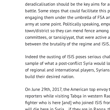
deradicalisation should be the key aims for 
battle. Some steps that could facilitate this
engaging them under the umbrella of FSA and
army at some point. Politically speaking, emp
town/district so they can mend fence among d
committees, or tansiqiyyat, that were active a
between the brutality of the regime and ISIS.
Indeed the ousting of ISIS poses serious chal
sample of what a post-conflict Syria would loo
of regional and international players, Syrian
build their desired nation.
On June 29th, 2017, the American top envoy to
reporters while visiting Tabqa in western Raq
fighter who is here [and] who joined ISIS fro
will die here in Syria…if they are in Raqqa,