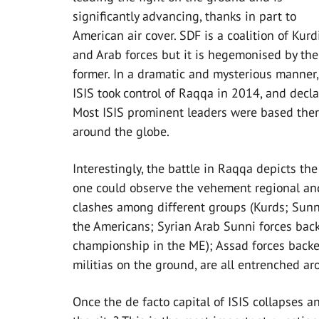
significantly advancing, thanks in part to
American air cover. SDF is a coalition of Kurd
and Arab forces but it is hegemonised by the
former. In a dramatic and mysterious manner,
ISIS took control of Raqqa in 2014, and declar
Most ISIS prominent leaders were based there,
around the globe.
Interestingly, the battle in Raqqa depicts th
one could observe the vehement regional and 
clashes among different groups (Kurds; Sunni
the Americans; Syrian Arab Sunni forces bac
championship in the ME); Assad forces backe
militias on the ground, are all entrenched aro
Once the de facto capital of ISIS collapses 