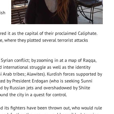
ish
ed it as the capital of their proclaimed Caliphate.
 where they plotted several terrorist attacks
e Syrian conflict; by zooming in at a map of Raqqa,
international struggle as well as the identity
 Arab tribes; Alawites). Kurdish forces supported by
ked by President Erdogan (who is seeking Sunni
d by Russian jets and overshadowed by Shiite
und the city in a quest for control.
and its fighters have been thrown out, who would rule