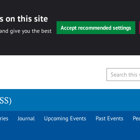
 on this site
Accept recommended settings
 and give you the best
CSS)
ries
Journal
Upcoming Events
Past Events
Pe