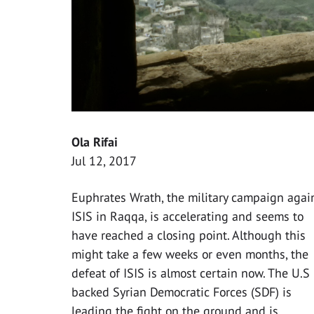
Ola Rifai
Jul 12, 2017
Euphrates Wrath, the military campaign agai
ISIS in Raqqa, is accelerating and seems to
have reached a closing point. Although this
might take a few weeks or even months, the
defeat of ISIS is almost certain now. The U.S
backed Syrian Democratic Forces (SDF) is
leading the fight on the ground and is