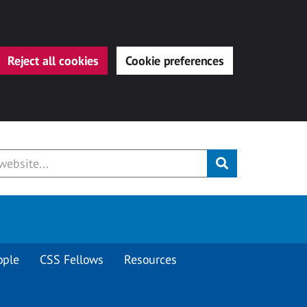
Reject all cookies
Cookie preferences
Submit
ople
CSS Fellows
Resources