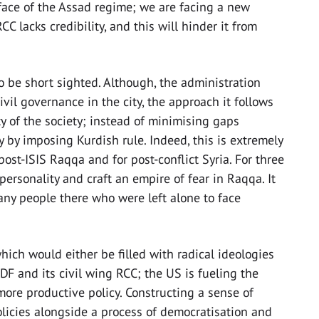
 face of the Assad regime; we are facing a new
CC lacks credibility, and this will hinder it from
o be short sighted. Although, the administration
il governance in the city, the approach it follows
ity of the society; instead of minimising gaps
y by imposing Kurdish rule. Indeed, this is extremely
ost-ISIS Raqqa and for post-conflict Syria. For three
 personality and craft an empire of fear in Raqqa. It
ny people there who were left alone to face
ich would either be filled with radical ideologies
 SDF and its civil wing RCC; the US is fueling the
a more productive policy. Constructing a sense of
olicies alongside a process of democratisation and