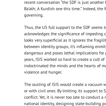
recent conversation “the SDF is just another
Ba’ath; A Kurdish one this time.” Indeed, the R
governing.
Thus, the US full support to the SDF seems t
acknowledges the significance of impeding civ
looks very superficial as it ignores the fragil
between identity groups, it’s inflaming enmit
dangerous and poses lethal implications for p
years, ISIS worked so hard to create a cult of
indoctrinated the minds and the hearts of ma
violence and hunger.
The ousting of ISIS would create a vacuum wh
or with civil ones. By limiting its support to
conflict. Yet, it is never too late to conduct 
national identity, designing state-building p