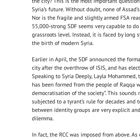
the city? This is the most important questio
Syria’s future. Without doubt, none of Assad’s
Nor is the fragile and slightly armed FSA ready
55,000-strong SDF seems very capable to do s
grassroots level. Instead, it is faced by long
the birth of modern Syria.
Earlier in April, the SDF announced the form
city after the overthrow of ISIS, and has ele
Speaking to Syria Deeply, Layla Mohammed, th
has been formed from the people of Raqqa with
democratisation of the society”. This sounds 
subjected to a tyrant’s rule for decades and 
between identity groups are very explicit an
dilemma.
In fact, the RCC was imposed from above. As