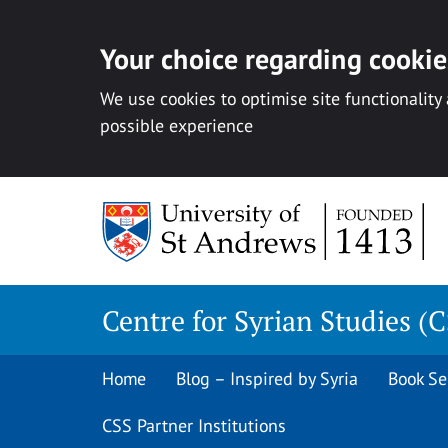
Your choice regarding cookies
We use cookies to optimise site functionality
possible experience
Skip
to
content
Centre for Syrian Studies (
Home
Blog – Inspired by Syria
Book Se
CSS Partner Institutions