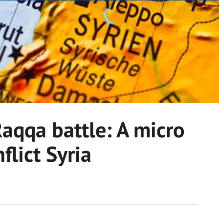
aqqa battle: A micro
flict Syria