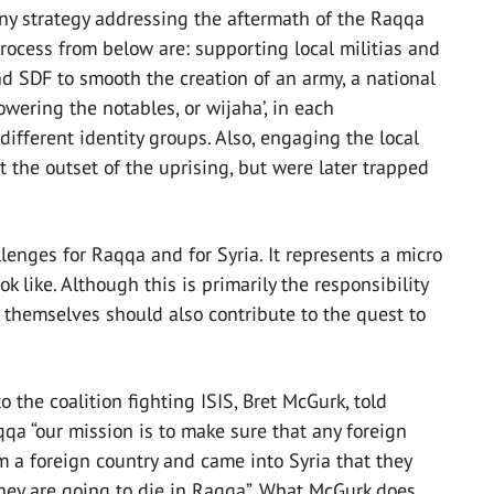
any strategy addressing the aftermath of the Raqqa
 process from below are: supporting local militias and
 SDF to smooth the creation of an army, a national
owering the notables, or wijaha’, in each
ifferent identity groups. Also, engaging the local
t the outset of the uprising, but were later trapped
lenges for Raqqa and for Syria. It represents a micro
k like. Although this is primarily the responsibility
s themselves should also contribute to the quest to
 the coalition fighting ISIS, Bret McGurk, told
qa “our mission is to make sure that any foreign
m a foreign country and came into Syria that they
 they are going to die in Raqqa”. What McGurk does