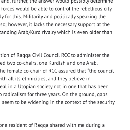
n and, further, the answer would possibly determine
 forces would be able to control the rebellious city.
 for this. Militarily and politically speaking the
o; however, it lacks the necessary support at the
 standing Arab/Kurd rivalry which is even older than
ation of Raqqa Civil Council RCC to administer the
cted two co-chairs, one Kurdish and one Arab.
e female co-chair of RCC assured that “the council
 all its ethnicities, and they believe in
real in a Utopian society not in one that has been
to radicalism for three years. On the ground, gaps
d seem to be widening in the context of the security
 one resident of Raqqa shared with me during a