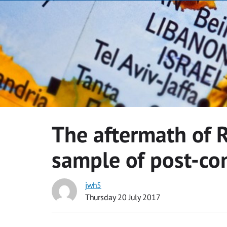
The aftermath of R
sample of post-con
jwh5
Thursday 20 July 2017