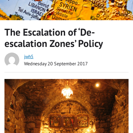
The Escalation of ‘De-
escalation Zones’ Policy
jwh5
Wednesday 20 September 2017