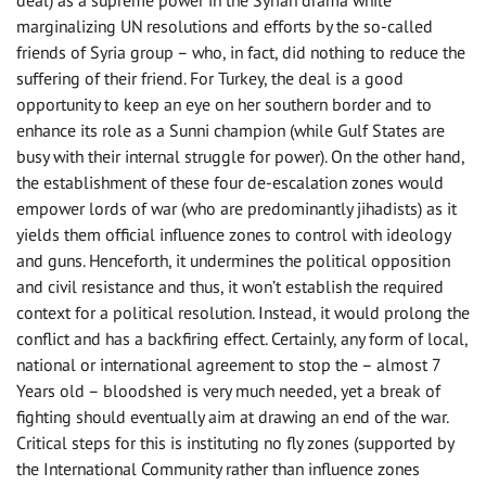
marginalizing UN resolutions and efforts by the so-called
friends of Syria group – who, in fact, did nothing to reduce the
suffering of their friend. For Turkey, the deal is a good
opportunity to keep an eye on her southern border and to
enhance its role as a Sunni champion (while Gulf States are
busy with their internal struggle for power). On the other hand,
the establishment of these four de-escalation zones would
empower lords of war (who are predominantly jihadists) as it
yields them official influence zones to control with ideology
and guns. Henceforth, it undermines the political opposition
and civil resistance and thus, it won’t establish the required
context for a political resolution. Instead, it would prolong the
conflict and has a backfiring effect. Certainly, any form of local,
national or international agreement to stop the – almost 7
Years old – bloodshed is very much needed, yet a break of
fighting should eventually aim at drawing an end of the war.
Critical steps for this is instituting no fly zones (supported by
the International Community rather than influence zones