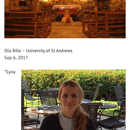
Ola Rifai – University of St Andrews
Sep 6, 2017
“Syria