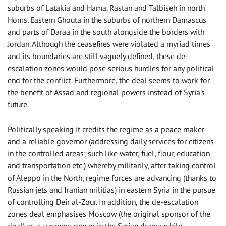
suburbs of Latakia and Hama. Rastan and Talbiseh in north
Homs. Eastern Ghouta in the suburbs of northern Damascus
and parts of Daraa in the south alongside the borders with
Jordan. Although the ceasefires were violated a myriad times
and its boundaries are still vaguely defined, these de-
escalation zones would pose serious hurdles for any political
end for the conflict. Furthermore, the deal seems to work for
the benefit of Assad and regional powers instead of Syria’s
future.
Politically speaking it credits the regime as a peace maker
and a reliable governor (addressing daily services for citizens
in the controlled areas; such like water, fuel, flour, education
and transportation etc.) whereby militarily, after taking control
of Aleppo in the North, regime forces are advancing (thanks to
Russian jets and Iranian militias) in eastern Syria in the pursue
of controlling Deir al-Zour. In addition, the de-escalation
zones deal emphasises Moscow (the original sponsor of the
deal) as a supreme power in the Syrian drama while