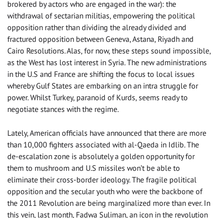
brokered by actors who are engaged in the war): the
withdrawal of sectarian militias, empowering the political
opposition rather than dividing the already divided and
fractured opposition between Geneva, Astana, Riyadh and
Cairo Resolutions. Alas, for now, these steps sound impossible,
as the West has lost interest in Syria. The new administrations
in the U.S and France are shifting the focus to local issues
whereby Gulf States are embarking on an intra struggle for
power. Whilst Turkey, paranoid of Kurds, seems ready to
negotiate stances with the regime.
Lately, American officials have announced that there are more
than 10,000 fighters associated with al-Qaeda in Idlib. The
de-escalation zone is absolutely a golden opportunity for
them to mushroom and U.S missiles won’t be able to
eliminate their cross-border ideology. The fragile political
opposition and the secular youth who were the backbone of
the 2011 Revolution are being marginalized more than ever. In
this vein, last month, Fadwa Suliman, an icon in the revolution