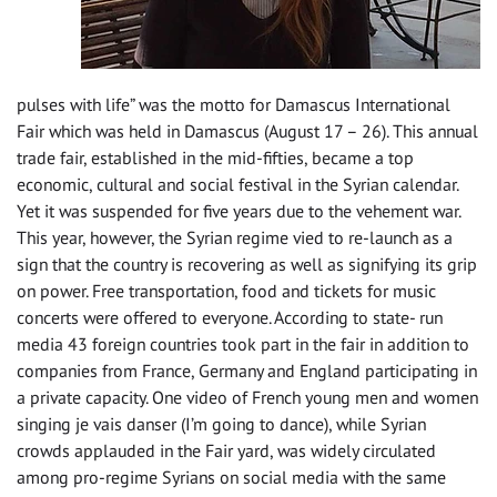
pulses with life” was the motto for Damascus International
Fair which was held in Damascus (August 17 – 26). This annual
trade fair, established in the mid-fifties, became a top
economic, cultural and social festival in the Syrian calendar.
Yet it was suspended for five years due to the vehement war.
This year, however, the Syrian regime vied to re-launch as a
sign that the country is recovering as well as signifying its grip
on power. Free transportation, food and tickets for music
concerts were offered to everyone. According to state- run
media 43 foreign countries took part in the fair in addition to
companies from France, Germany and England participating in
a private capacity. One video of French young men and women
singing je vais danser (I’m going to dance), while Syrian
crowds applauded in the Fair yard, was widely circulated
among pro-regime Syrians on social media with the same