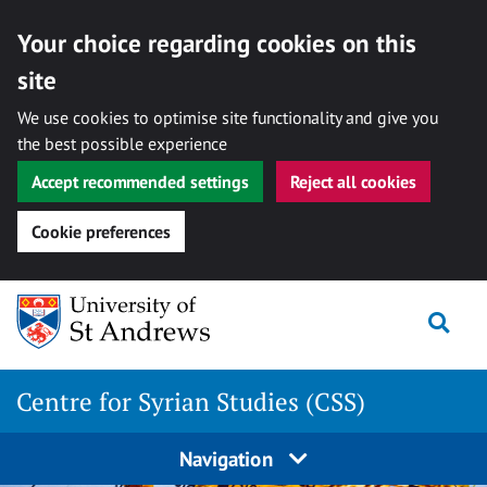
Your choice regarding cookies on this
site
We use cookies to optimise site functionality and give you
the best possible experience
Accept recommended settings
Reject all cookies
Cookie preferences
Skip
Togg
to
content
Centre for Syrian Studies (CSS)
Navigation