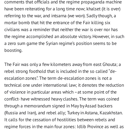
comments that officials and the regime propaganda machine
have been reiterating for a long time now; khalset (it is over)
referring to the war, and intsarna (we won). Sadly though, a
mortar bomb that hit the entrance of the Fair killing six
civilians was a reminder that neither the war is over nor has
the regime accomplished an absolute victory. However, in such
a zero sum game the Syrian regime’s position seems to be
boosting.
The Fair was only a few kilometers away from east Ghouta; a
rebel strong foothold that is included in the so called “de-
escalation zones”. The term de-escalation zones is not a
technical one under international law; it denotes the reduction
of violence in particular areas which –at some point of the
conflict- have witnessed heavy clashes. The term was coined
through a memorandum signed in May by Assad backers
(Russia and Iran), and rebel ally; Turkey in Astana, Kazakhstan.
It calls for the cessation of hostilities between rebels and
regime forces in the main four zones: Idlib Province as well as