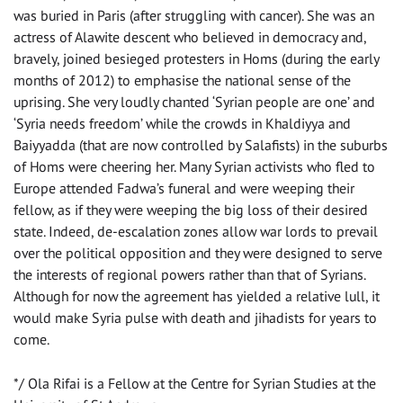
was buried in Paris (after struggling with cancer). She was an
actress of Alawite descent who believed in democracy and,
bravely, joined besieged protesters in Homs (during the early
months of 2012) to emphasise the national sense of the
uprising. She very loudly chanted ‘Syrian people are one’ and
‘Syria needs freedom’ while the crowds in Khaldiyya and
Baiyyadda (that are now controlled by Salafists) in the suburbs
of Homs were cheering her. Many Syrian activists who fled to
Europe attended Fadwa’s funeral and were weeping their
fellow, as if they were weeping the big loss of their desired
state. Indeed, de-escalation zones allow war lords to prevail
over the political opposition and they were designed to serve
the interests of regional powers rather than that of Syrians.
Although for now the agreement has yielded a relative lull, it
would make Syria pulse with death and jihadists for years to
come.
*/ Ola Rifai is a Fellow at the Centre for Syrian Studies at the